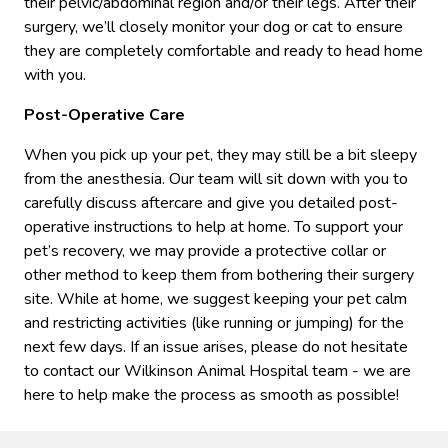
their pelvic/abdominal region and/or their legs. After their
surgery, we’ll closely monitor your dog or cat to ensure
they are completely comfortable and ready to head home
with you.
Post-Operative Care
When you pick up your pet, they may still be a bit sleepy
from the anesthesia. Our team will sit down with you to
carefully discuss aftercare and give you detailed post-
operative instructions to help at home. To support your
pet’s recovery, we may provide a protective collar or
other method to keep them from bothering their surgery
site. While at home, we suggest keeping your pet calm
and restricting activities (like running or jumping) for the
next few days. If an issue arises, please do not hesitate
to contact our Wilkinson Animal Hospital team - we are
here to help make the process as smooth as possible!