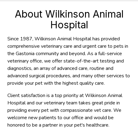
About Wilkinson Animal
Hospital
Since 1987, Wilkinson Animal Hospital has provided
comprehensive veterinary care and urgent care to pets in
the Gastonia community and beyond. As a full-service
veterinary office, we offer state-of-the-art testing and
diagnostics, an array of advanced care, routine and
advanced surgical procedures, and many other services to
provide your pet with the highest quality care.
Client satisfaction is a top priority at Wilkinson Animal
Hospital and our veterinary team takes great pride in
providing every pet with compassionate vet care. We
welcome new patients to our office and would be
honored to be a partner in your pet's healthcare.