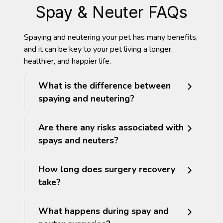
Spay & Neuter FAQs
Spaying and neutering your pet has many benefits,
and it can be key to your pet living a longer,
healthier, and happier life.
What is the difference between
spaying and neutering?
Are there any risks associated with
spays and neuters?
How long does surgery recovery
take?
What happens during spay and