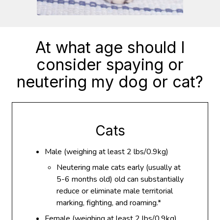
At what age should I
consider spaying or
neutering my dog or cat?
Cats
Male (weighing at least 2 lbs/0.9kg)
Neutering male cats early (usually at
5-6 months old) old can substantially
reduce or eliminate male territorial
marking, fighting, and roaming.*
Female (weighing at least 2 lbs/0.9kg)