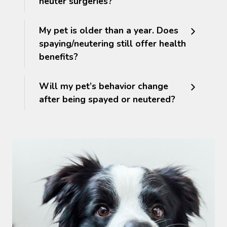
neuter surgeries?
My pet is older than a year. Does
spaying/neutering still offer health
benefits?
Will my pet’s behavior change
after being spayed or neutered?