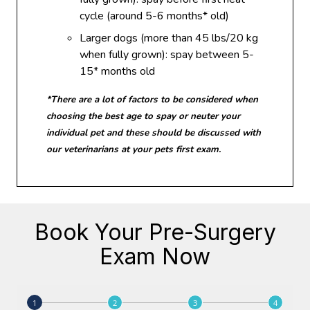
cycle (around 5-6 months* old)
Larger dogs (more than 45 lbs/20 kg
when fully grown): spay between 5-
15* months old
*There are a lot of factors to be considered when
choosing the best age to spay or neuter your
individual pet and these should be discussed with
our veterinarians at your pets first exam.
Book Your Pre-Surgery
Exam Now