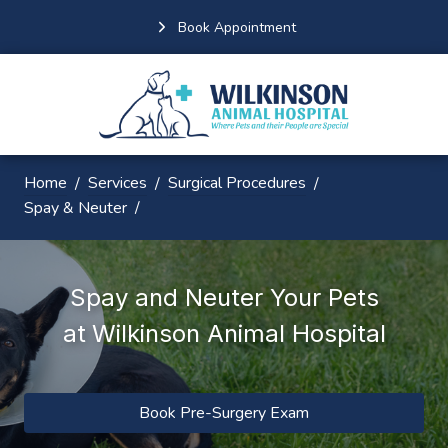
Book Appointment
Home
Services
Surgical Procedures
Spay & Neuter
Spay and Neuter Your Pets
at
Wilkinson Animal Hospital
Book Pre-Surgery Exam