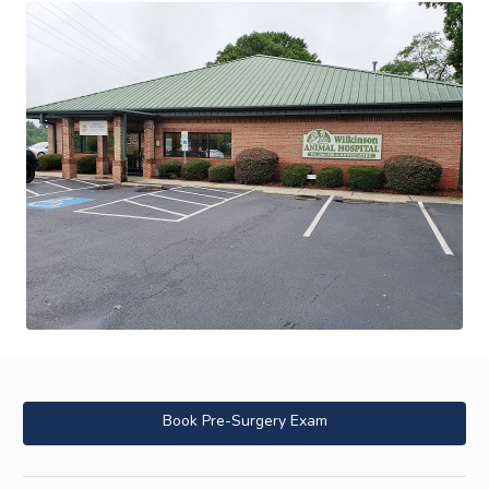
Book Pre-Surgery Exam