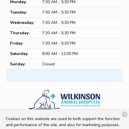
Monday:
7:30 AM - 5:30 PM
Tuesday:
7:30 AM - 5:30 PM
Wednesday:
7:30 AM - 5:30 PM
Thursday:
7:30 AM - 5:30 PM
Friday:
7:30 AM - 5:30 PM
Saturday:
8:00 AM - 12:00 PM
Sunday:
Closed
X
513 Ledwell St
Gastonia, NC 28056
Cookies on this website are used to both support the function
and performance of the site, and also for marketing purposes,