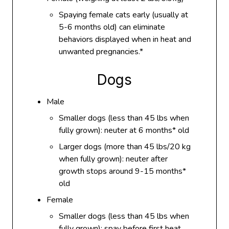
Spaying female cats early (usually at
5-6 months old) can eliminate
behaviors displayed when in heat and
unwanted pregnancies.*
Dogs
Male
Smaller dogs (less than 45 lbs when
fully grown): neuter at 6 months* old
Larger dogs (more than 45 lbs/20 kg
when fully grown): neuter after
growth stops around 9-15 months*
old
Female
Smaller dogs (less than 45 lbs when
fully grown): spay before first heat