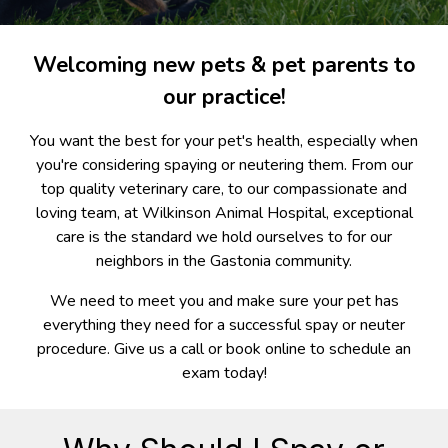
Welcoming new pets & pet parents to
our practice!
You want the best for your pet's health, especially when
you're considering spaying or neutering them. From our
top quality veterinary care, to our compassionate and
loving team, at Wilkinson Animal Hospital, exceptional
care is the standard we hold ourselves to for our
neighbors in the Gastonia community.
We need to meet you and make sure your pet has
everything they need for a successful spay or neuter
procedure. Give us a call or book online to schedule an
exam today!