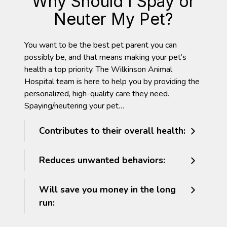
Why Should I Spay or
Neuter My Pet?
You want to be the best pet parent you can
possibly be, and that means making your pet’s
health a top priority. The Wilkinson Animal
Hospital team is here to help you by providing the
personalized, high-quality care they need.
Spaying/neutering your pet…
Contributes to their overall health:
Reduces unwanted behaviors:
Will save you money in the long
run: