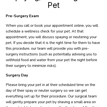
Pet
Pre-Surgery Exam
When you call or book your appointment online, you will
schedule a wellness check for your pet. At that
appointment, you will discuss spaying or neutering your
pet. If you decide that it is the right time for them to have
this procedure, our team will provide you with pre-
surgery instructions (such as potentially advising you to
withhold food and water from your pet the night before
their surgery to minimize risks).
Surgery Day
Please bring your pet in at their scheduled time on the
day of their spay or neuter surgery so we can get
everything set up for their procedure. Our surgical team
will gently prepare your pet by shaving a small area on