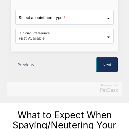
Powered by
PetDesk
What to Expect When
Spaying/Neutering Your