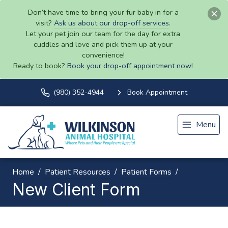
Don’t have time to bring your fur baby in for a
visit?
Ask us about our drop-off services
.
Let your pet join our team for the day for extra
cuddles and love and pick them up at your
convenience!
Ready to book?
Book your drop-off appointment now!
(980) 352-4944
Book Appointment
Menu
Home
Patient Resources
Patient Forms
New Client Form