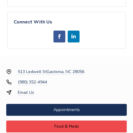
Connect With Us
513 Ledwell St
Gastonia, NC 28056
(980) 352-4944
Email Us
Appointments
Food & Meds