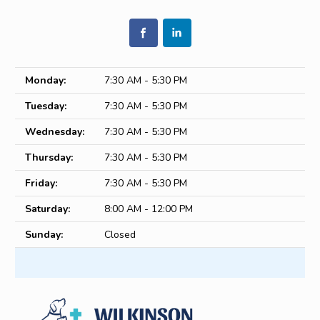
Monday:
7:30 AM - 5:30 PM
Tuesday:
7:30 AM - 5:30 PM
Wednesday:
7:30 AM - 5:30 PM
Thursday:
7:30 AM - 5:30 PM
Friday:
7:30 AM - 5:30 PM
Saturday:
8:00 AM - 12:00 PM
Sunday:
Closed