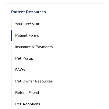
Patient Resources
Your First Visit
Patient Forms
Insurance & Payments
Pet Portal
FAQs
Pet Owner Resources
Refer a Friend
Pet Adoptions