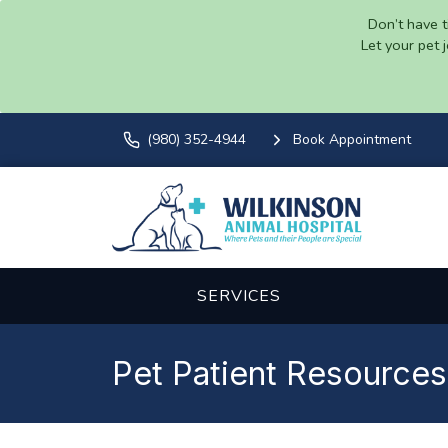
Don’t have t
Let your pet 
(980) 352-4944
Book Appointment
SERVICES
Pet Patient Resources