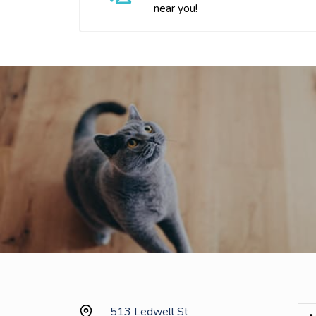
near you!
513 Ledwell St