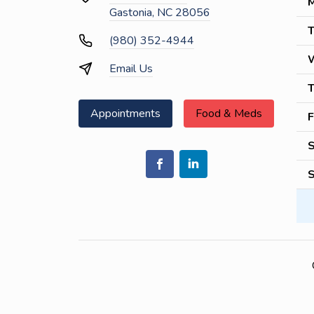
M
Gastonia, NC 28056
T
(980) 352-4944
Email Us
T
Appointments
Food & Meds
F
S
S