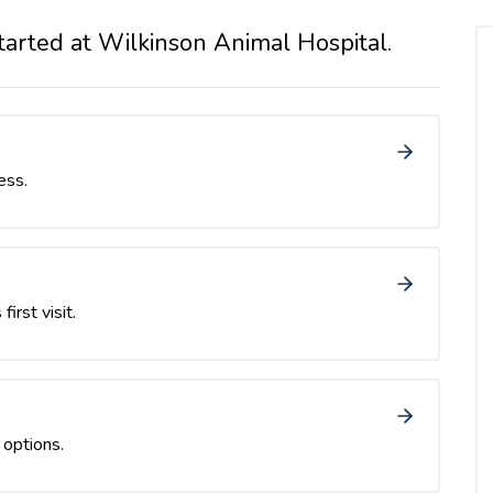
tarted at Wilkinson Animal Hospital.
ess.
first visit.
 options.