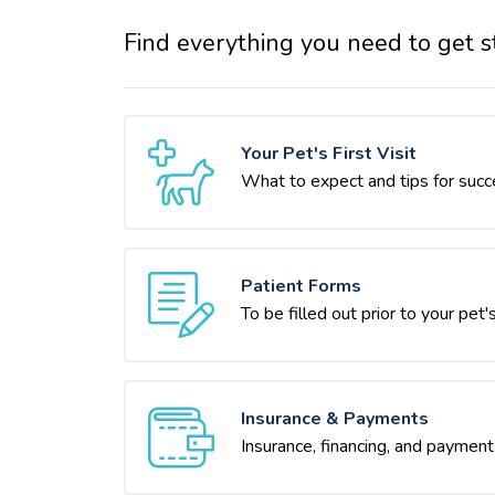
Find everything you need to get s
Your Pet's First Visit
What to expect and tips for succ
Patient Forms
To be filled out prior to your pet's 
Insurance & Payments
Insurance, financing, and payment