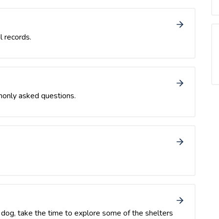
l records.
monly asked questions.
or dog, take the time to explore some of the shelters