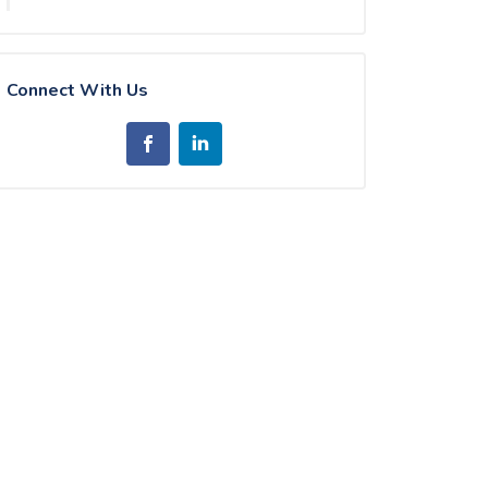
Connect With Us