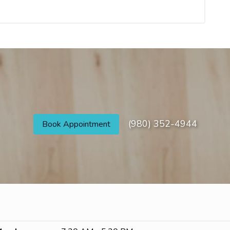
(980) 352-4944
Book Appointment