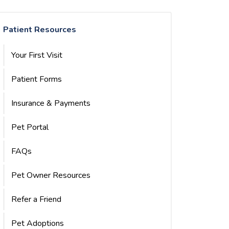
Patient Resources
Your First Visit
Patient Forms
Insurance & Payments
Pet Portal
FAQs
Pet Owner Resources
Refer a Friend
Pet Adoptions