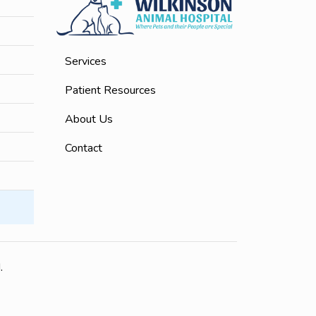
Services
Patient Resources
About Us
Contact
.