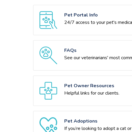
Pet Portal Info
24/7 access to your pet's medica
FAQs
See our veterinarians' most com
Pet Owner Resources
Helpful links for our clients.
Pet Adoptions
If you’re looking to adopt a cat 