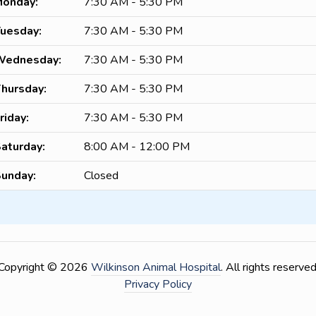
onday:
7:30 AM - 5:30 PM
uesday:
7:30 AM - 5:30 PM
Wednesday:
7:30 AM - 5:30 PM
hursday:
7:30 AM - 5:30 PM
riday:
7:30 AM - 5:30 PM
aturday:
8:00 AM - 12:00 PM
unday:
Closed
Copyright © 2026
Wilkinson Animal Hospital
. All rights reserved
Privacy Policy