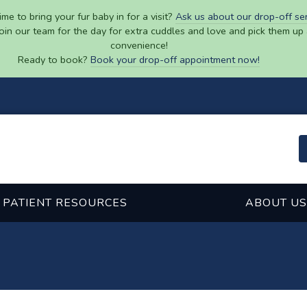
ime to bring your fur baby in for a visit?
Ask us about our drop-off se
join our team for the day for extra cuddles and love and pick them up 
convenience!
Ready to book?
Book your drop-off appointment now!
PATIENT RESOURCES
ABOUT US