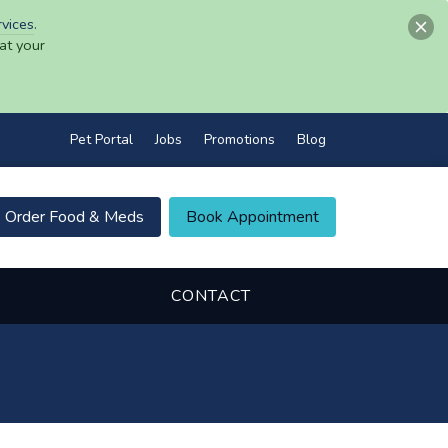
rvices
.
at your
Pet Portal
Jobs
Promotions
Blog
Order Food & Meds
Book Appointment
CONTACT