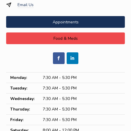
Email Us
Appointments
Food & Meds
Monday:
7:30 AM - 5:30 PM
Tuesday:
7:30 AM - 5:30 PM
Wednesday:
7:30 AM - 5:30 PM
Thursday:
7:30 AM - 5:30 PM
Friday:
7:30 AM - 5:30 PM
Saturday:
8:00 AM - 12:00 PM