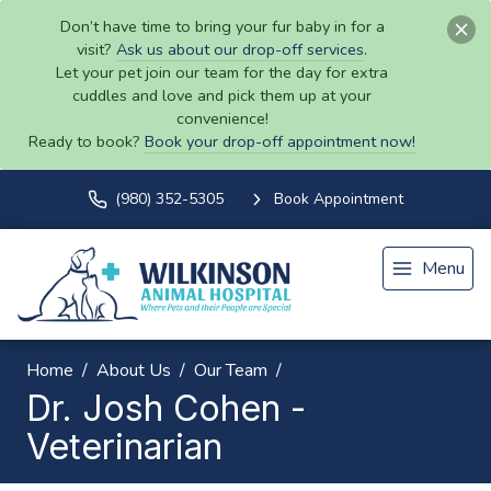
Don’t have time to bring your fur baby in for a
visit?
Ask us about our drop-off services
.
Let your pet join our team for the day for extra
cuddles and love and pick them up at your
convenience!
Ready to book?
Book your drop-off appointment now!
(980) 352-5305
Book Appointment
Menu
Home
About Us
Our Team
Dr. Josh Cohen -
Veterinarian