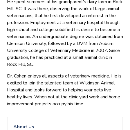
He spent summers at his grandparent's dairy farm in Rock
Hill, SC. It was there, observing the work of large animal
veterinarians, that he first developed an interest in the
profession. Employment at a veterinary hospital through
high school and college solidified his desire to become a
veterinarian. An undergraduate degree was obtained from
Clemson University, followed by a DVM from Auburn
University College of Veterinary Medicine in 2007. Since
graduation, he has practiced at a small animal clinic in
Rock Hill, SC.
Dr. Cohen enjoys all aspects of veterinary medicine. He is
excited to join the talented team at Wilkinson Animal
Hospital and looks forward to helping your pets live
healthy lives. When not at the clinic yard work and home
improvement projects occupy his time.
About Us