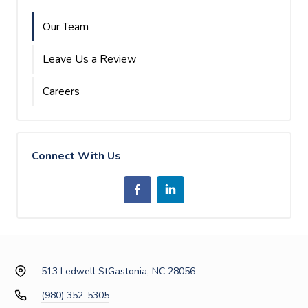
Our Team
Leave Us a Review
Careers
Connect With Us
513 Ledwell St
Gastonia, NC 28056
(980) 352-5305