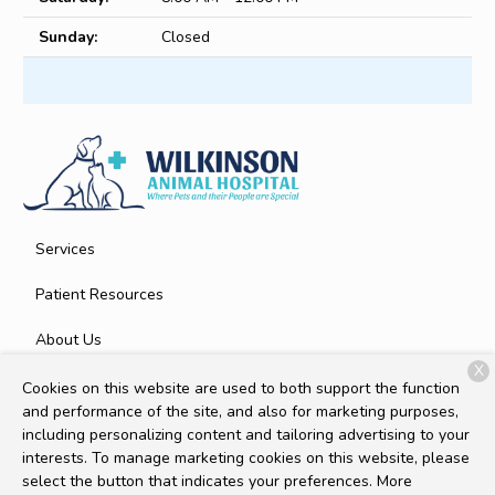
Sunday:
Closed
Services
Patient Resources
About Us
X
Contact
Cookies on this website are used to both support the function
and performance of the site, and also for marketing purposes,
including personalizing content and tailoring advertising to your
interests. To manage marketing cookies on this website, please
Copyright © 2026
Wilkinson Animal Hospital
. All rights
select the button that indicates your preferences. More
reserved.
Privacy Policy