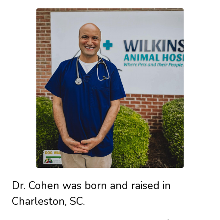
Dr. Cohen was born and raised in
Charleston, SC.