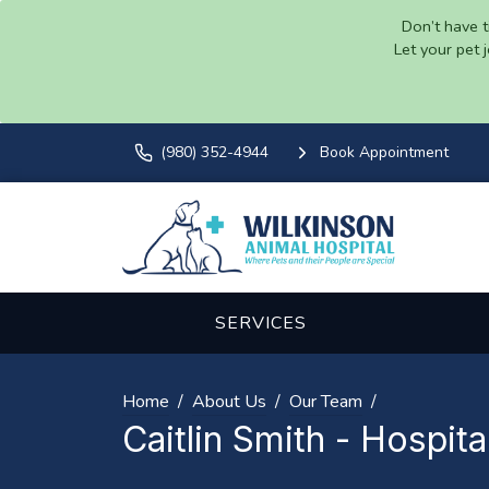
Don’t have t
Let your pet 
(980) 352-4944
Book Appointment
SERVICES
Home
About Us
Our Team
Caitlin Smith - Hospit