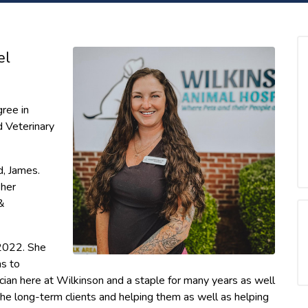
el
ree in
 Veterinary
d, James.
 her
&
2022. She
ms to
ian here at Wilkinson and a staple for many years as well
g the long-term clients and helping them as well as helping