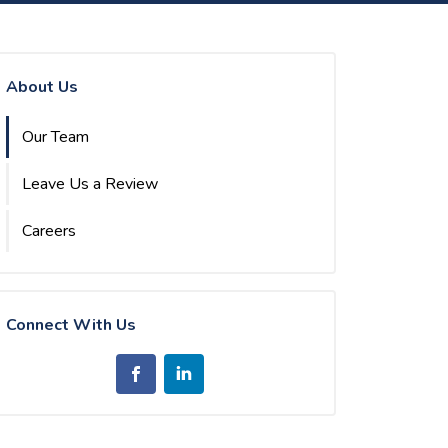
About Us
Our Team
Leave Us a Review
Careers
Connect With Us