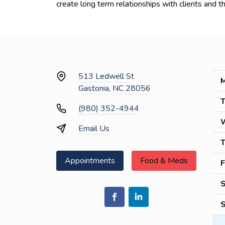
create long term relationships with clients and th
513 Ledwell St
M
Gastonia, NC 28056
T
(980) 352-4944
Email Us
T
Appointments
Food & Meds
F
S
S