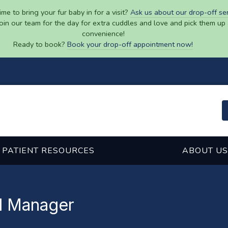
ime to bring your fur baby in for a visit?
Ask us about our drop-off se
join our team for the day for extra cuddles and love and pick them up 
convenience!
Ready to book?
Book your drop-off appointment now!
PATIENT RESOURCES
ABOUT US
al Manager