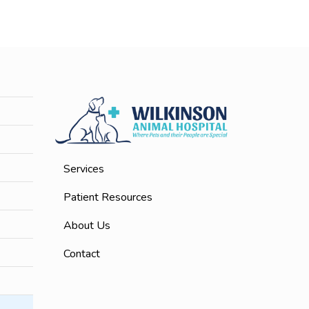
Services
Patient Resources
About Us
Contact