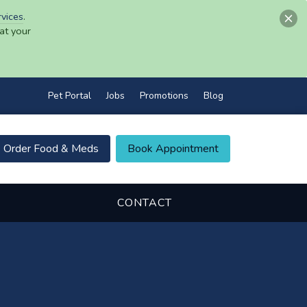
rvices
.
at your
Pet Portal
Jobs
Promotions
Blog
Order Food & Meds
Book Appointment
CONTACT