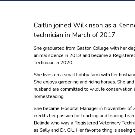
Caitlin joined Wilkinson as a Kenn
technician in March of 2017.
She graduated from Gaston College with her deg
animal science in 2019 and became a Registered
Technician in 2020.
She lives on a small hobby farm with her husban
She enjoys gardening and riding horses. She and
husband are committed to wildlife conservation 
homesteading.
She became Hospital Manager in November of 
credits her passion for teaching and leading tea
Belinda who was a Registered Veterinary Technic
as Sally and Dr. Gill. Her favorite thing is seein