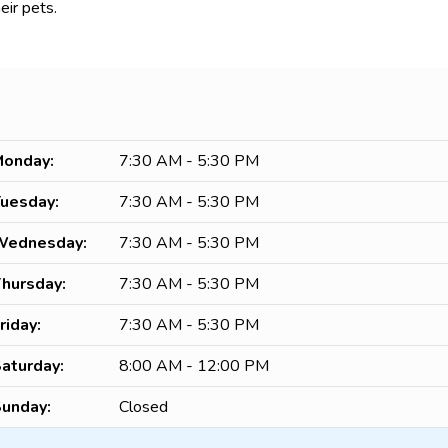
eir pets.
onday:
7:30 AM - 5:30 PM
uesday:
7:30 AM - 5:30 PM
Wednesday:
7:30 AM - 5:30 PM
hursday:
7:30 AM - 5:30 PM
riday:
7:30 AM - 5:30 PM
aturday:
8:00 AM - 12:00 PM
unday:
Closed